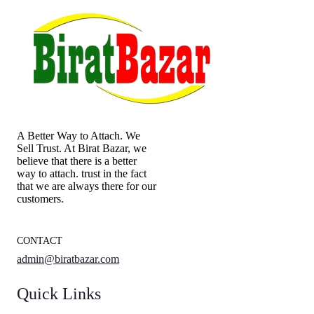
A Better Way to Attach. We
Sell Trust. At Birat Bazar, we
believe that there is a better
way to attach. trust in the fact
that we are always there for our
customers.
CONTACT
admin@biratbazar.com
Quick Links