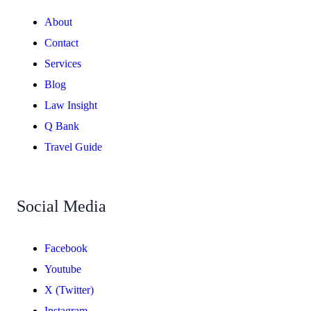
About
Contact
Services
Blog
Law Insight
Q Bank
Travel Guide
Social Media
Facebook
Youtube
X (Twitter)
Instagram