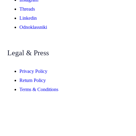
Threads
Linkedin
Odnoklassniki
Legal & Press
Privacy Policy
Return Policy
Terms & Conditions