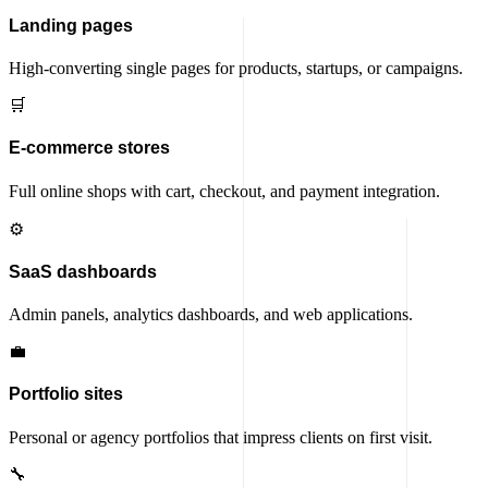
Landing pages
High-converting single pages for products, startups, or campaigns.
🛒
E-commerce stores
Full online shops with cart, checkout, and payment integration.
⚙️
SaaS dashboards
Admin panels, analytics dashboards, and web applications.
💼
Portfolio sites
Personal or agency portfolios that impress clients on first visit.
🔧