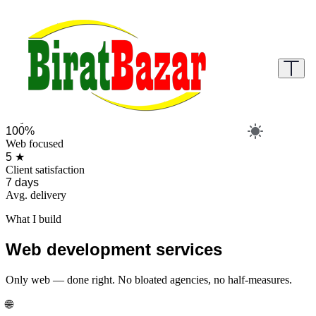
Web Development Services
Browse ready-made projects to buy instantly or order a fully custom
website or make an appointment.
Browse projects
Direct Order
📅 Make an appointment
50+
Projects delivered
100%
Web focused
5 ★
Client satisfaction
7 days
Avg. delivery
What I build
Web development services
Only web — done right. No bloated agencies, no half-measures.
🌐