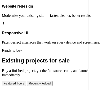
Website redesign
Modernize your existing site — faster, cleaner, better results.
📱
Responsive UI
Pixel-perfect interfaces that work on every device and screen size.
Ready to buy
Existing projects for sale
Buy a finished project, get the full source code, and launch
immediately.
Featured Tools
Recently Added