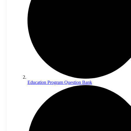
Education Program Question Bank