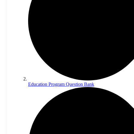
Education Program Question Bank