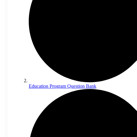
Education Program Question Bank